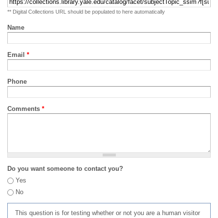
** Digital Collections URL should be populated to here automatically
Name
Email
*
Phone
Comments
*
Do you want someone to contact you?
Yes
No
This question is for testing whether or not you are a human visitor