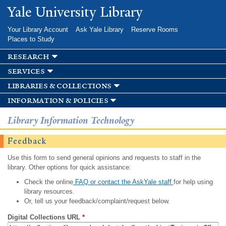
Skip to
Yale University Library
main
content
Your Library Account
Ask Yale Library
Reserve Rooms
Places to Study
research
services
libraries & collections
information & policies
Library Information Technology
Feedback
Use this form to send general opinions and requests to staff in the
library. Other options for quick assistance:
Check the online
FAQ or contact the AskYale staff
for help using
library resources.
Or, tell us your feedback/complaint/request below.
Digital Collections URL
*