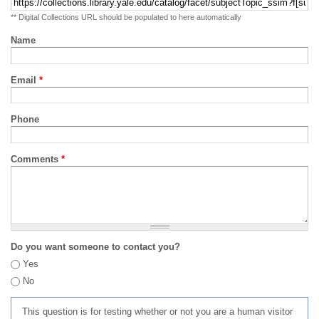
** Digital Collections URL should be populated to here automatically
Name
Email
*
Phone
Comments
*
Do you want someone to contact you?
Yes
No
This question is for testing whether or not you are a human visitor