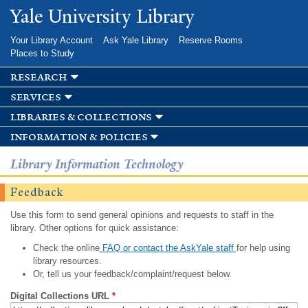
Skip to
Yale University Library
main
content
Your Library Account
Ask Yale Library
Reserve Rooms
Places to Study
research
services
libraries & collections
information & policies
Library Information Technology
Feedback
Use this form to send general opinions and requests to staff in the
library. Other options for quick assistance:
Check the online
FAQ or contact the AskYale staff
for help using
library resources.
Or, tell us your feedback/complaint/request below.
Digital Collections URL
*