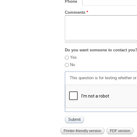
Phone
Comments
*
Do you want someone to contact you
Yes
No
This question is for testing whether 
Printer-friendly version
PDF version