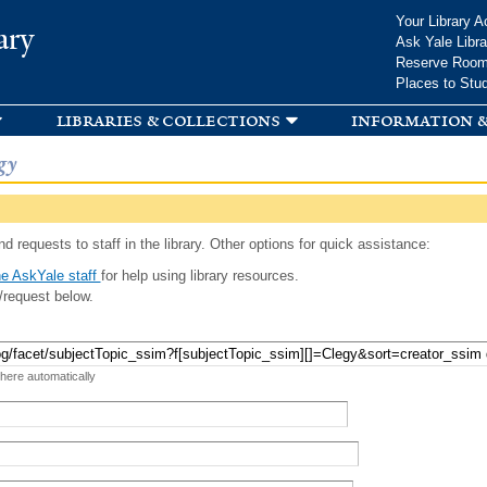
Skip to
Your Library A
ary
main
Ask Yale Libra
content
Reserve Roo
Places to Stu
libraries & collections
information &
gy
d requests to staff in the library. Other options for quick assistance:
e AskYale staff
for help using library resources.
/request below.
 here automatically