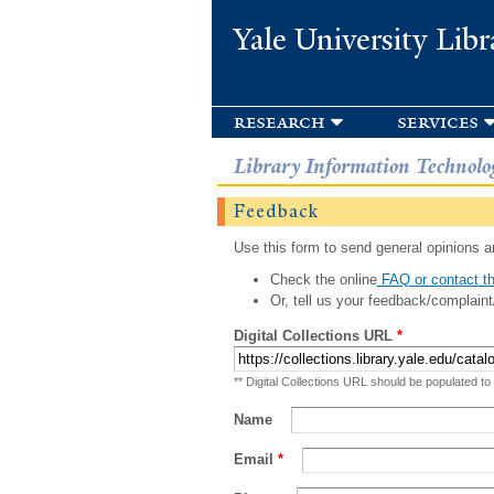
Yale University Libr
research
services
Library Information Technolo
Feedback
Use this form to send general opinions an
Check the online
FAQ or contact th
Or, tell us your feedback/complaint
Digital Collections URL
*
** Digital Collections URL should be populated to
Name
Email
*