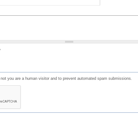
?
or not you are a human visitor and to prevent automated spam submissions.