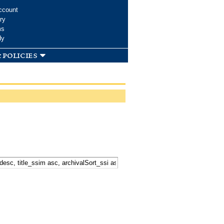
ccount
ry
ms
dy
 policies