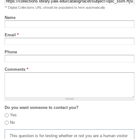
** Digital Collections URL should be populated to here automatically
Name
Email
*
Phone
Comments
*
Do you want someone to contact you?
Yes
No
This question is for testing whether or not you are a human visitor