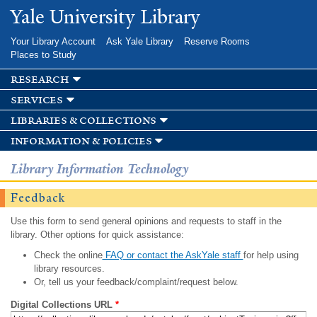
Skip to
Yale University Library
main
content
Your Library Account
Ask Yale Library
Reserve Rooms
Places to Study
research
services
libraries & collections
information & policies
Library Information Technology
Feedback
Use this form to send general opinions and requests to staff in the
library. Other options for quick assistance:
Check the online
FAQ or contact the AskYale staff
for help using
library resources.
Or, tell us your feedback/complaint/request below.
Digital Collections URL
*