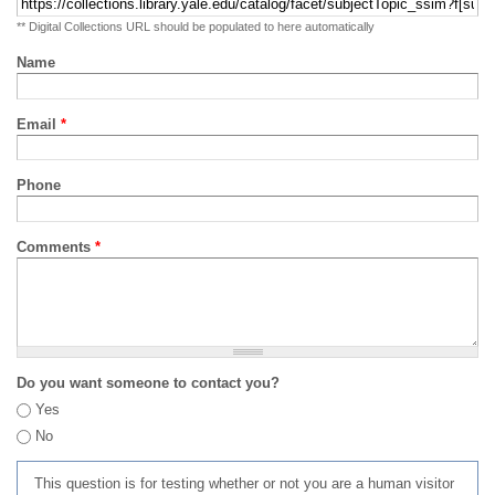
** Digital Collections URL should be populated to here automatically
Name
Email
*
Phone
Comments
*
Do you want someone to contact you?
Yes
No
This question is for testing whether or not you are a human visitor