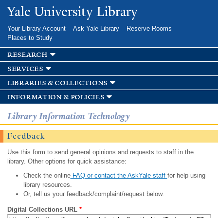
Skip to
Yale University Library
main
content
Your Library Account
Ask Yale Library
Reserve Rooms
Places to Study
research
services
libraries & collections
information & policies
Library Information Technology
Feedback
Use this form to send general opinions and requests to staff in the
library. Other options for quick assistance:
Check the online
FAQ or contact the AskYale staff
for help using
library resources.
Or, tell us your feedback/complaint/request below.
Digital Collections URL
*