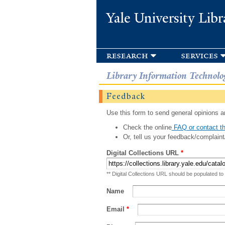
Yale University Libr
research
services
Library Information Technolo
Feedback
Use this form to send general opinions an
Check the online
FAQ or contact th
Or, tell us your feedback/complaint
Digital Collections URL
*
** Digital Collections URL should be populated to
Name
Email
*