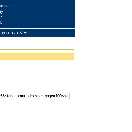
ccount
ry
ms
dy
 policies