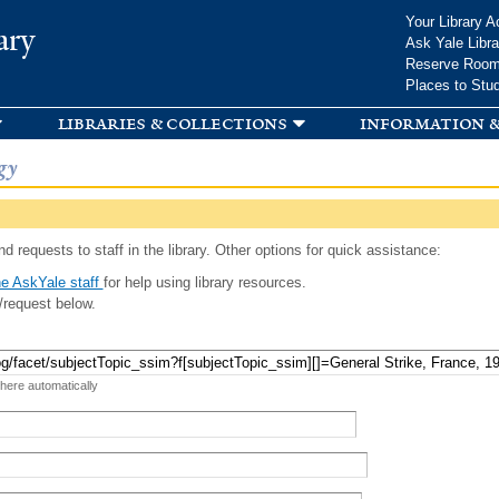
Skip to
Your Library A
ary
main
Ask Yale Libra
content
Reserve Roo
Places to Stu
libraries & collections
information &
gy
d requests to staff in the library. Other options for quick assistance:
e AskYale staff
for help using library resources.
/request below.
 here automatically