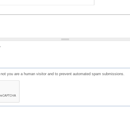
?
or not you are a human visitor and to prevent automated spam submissions.