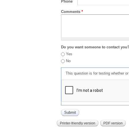
Phone
Comments
*
Do you want someone to contact you
Yes
No
This question is for testing whether 
Printer-friendly version
PDF version