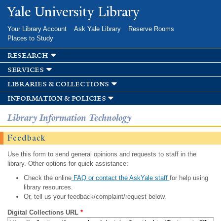
Skip to
Yale University Library
main
content
Your Library Account
Ask Yale Library
Reserve Rooms
Places to Study
research
services
libraries & collections
information & policies
Library Information Technology
Feedback
Use this form to send general opinions and requests to staff in the
library. Other options for quick assistance:
Check the online
FAQ or contact the AskYale staff
for help using
library resources.
Or, tell us your feedback/complaint/request below.
Digital Collections URL
*