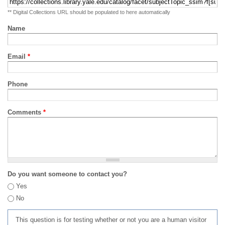
** Digital Collections URL should be populated to here automatically
Name
Email
*
Phone
Comments
*
Do you want someone to contact you?
Yes
No
This question is for testing whether or not you are a human visitor