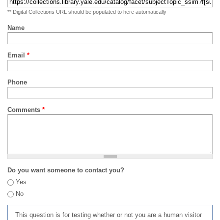
** Digital Collections URL should be populated to here automatically
Name
Email
*
Phone
Comments
*
Do you want someone to contact you?
Yes
No
This question is for testing whether or not you are a human visitor