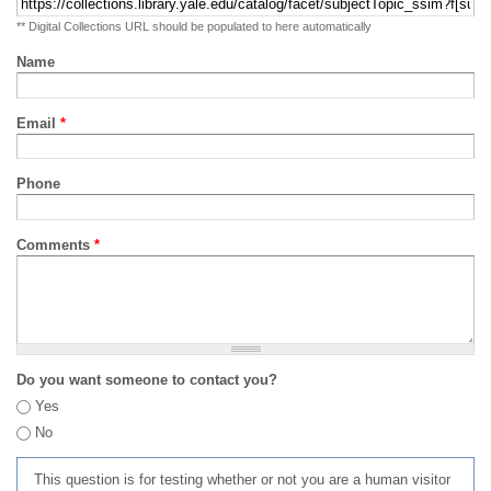
** Digital Collections URL should be populated to here automatically
Name
Email
*
Phone
Comments
*
Do you want someone to contact you?
Yes
No
This question is for testing whether or not you are a human visitor