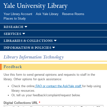
Skip to
Yale University Library
main
content
Your Library Account
Ask Yale Library
Reserve Rooms
Places to Study
research
services
libraries & collections
information & policies
Library Information Technology
Feedback
Use this form to send general opinions and requests to staff in the
library. Other options for quick assistance:
Check the online
FAQ or contact the AskYale staff
for help using
library resources.
Or, tell us your feedback/complaint/request below.
Digital Collections URL
*