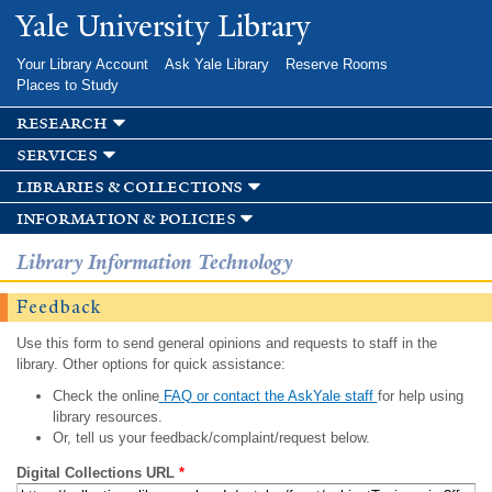
Skip to
Yale University Library
main
content
Your Library Account
Ask Yale Library
Reserve Rooms
Places to Study
research
services
libraries & collections
information & policies
Library Information Technology
Feedback
Use this form to send general opinions and requests to staff in the
library. Other options for quick assistance:
Check the online
FAQ or contact the AskYale staff
for help using
library resources.
Or, tell us your feedback/complaint/request below.
Digital Collections URL
*