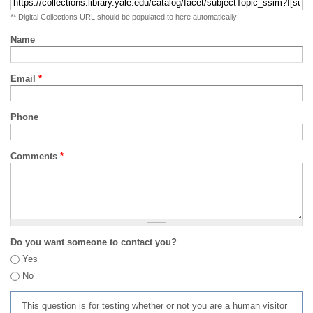
** Digital Collections URL should be populated to here automatically
Name
Email
*
Phone
Comments
*
Do you want someone to contact you?
Yes
No
This question is for testing whether or not you are a human visitor