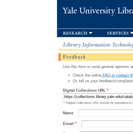
Yale University Libr
research
services
Library Information Technolo
Feedback
Use this form to send general opinions an
Check the online
FAQ or contact th
Or, tell us your feedback/complaint
Digital Collections URL
*
** Digital Collections URL should be populated to
Name
Email
*