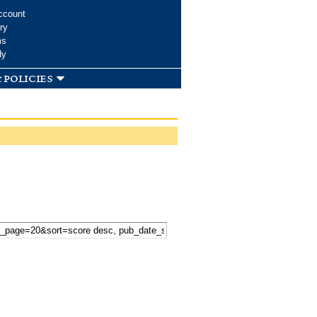
ccount
ry
ms
dy
 policies