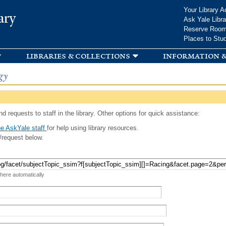
Skip to
Your Library A
ary
main
Ask Yale Libra
content
Reserve Roo
Places to Stu
libraries & collections
information &
gy
d requests to staff in the library. Other options for quick assistance:
e AskYale staff
for help using library resources.
/request below.
 here automatically