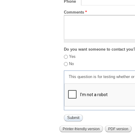
Phone
Comments
*
Do you want someone to contact you
Yes
No
This question is for testing whether 
Printer-friendly version
PDF version