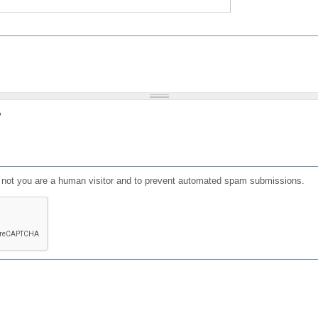
?
or not you are a human visitor and to prevent automated spam submissions.