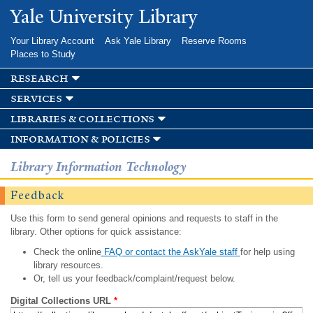
Skip to
Yale University Library
main
content
Your Library Account
Ask Yale Library
Reserve Rooms
Places to Study
research
services
libraries & collections
information & policies
Library Information Technology
Feedback
Use this form to send general opinions and requests to staff in the
library. Other options for quick assistance:
Check the online
FAQ or contact the AskYale staff
for help using
library resources.
Or, tell us your feedback/complaint/request below.
Digital Collections URL
*