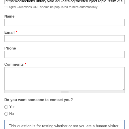
** Digital Collections URL should be populated to here automatically
Name
Email
*
Phone
Comments
*
Do you want someone to contact you?
Yes
No
This question is for testing whether or not you are a human visitor