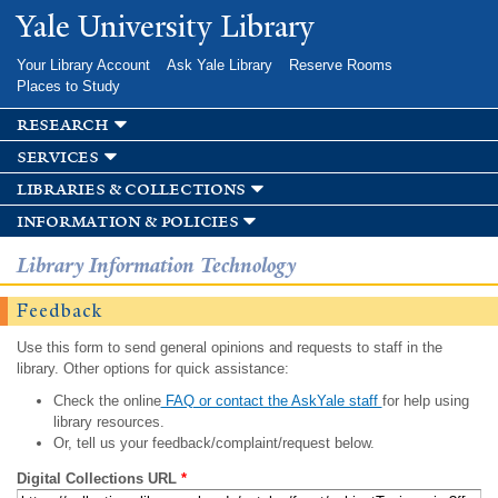
Skip to
Yale University Library
main
content
Your Library Account
Ask Yale Library
Reserve Rooms
Places to Study
research
services
libraries & collections
information & policies
Library Information Technology
Feedback
Use this form to send general opinions and requests to staff in the
library. Other options for quick assistance:
Check the online
FAQ or contact the AskYale staff
for help using
library resources.
Or, tell us your feedback/complaint/request below.
Digital Collections URL
*