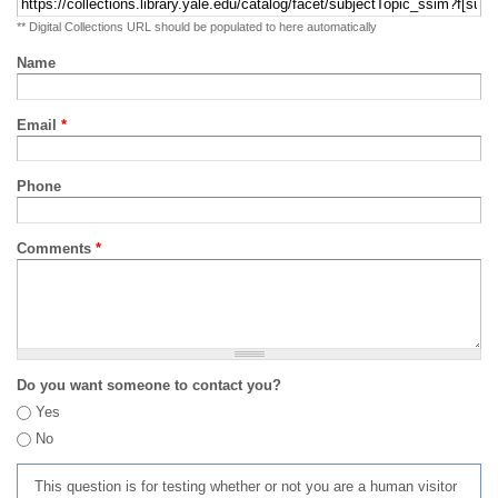
** Digital Collections URL should be populated to here automatically
Name
Email
*
Phone
Comments
*
Do you want someone to contact you?
Yes
No
This question is for testing whether or not you are a human visitor