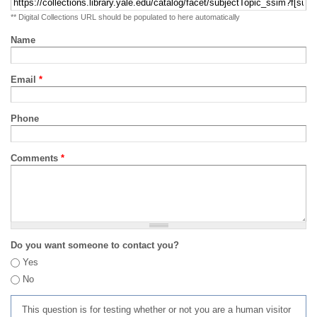
** Digital Collections URL should be populated to here automatically
Name
Email
*
Phone
Comments
*
Do you want someone to contact you?
Yes
No
This question is for testing whether or not you are a human visitor