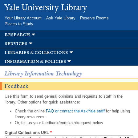
Skip to
Yale University Library
main
content
Your Library Account
Ask Yale Library
Reserve Rooms
Places to Study
research
services
libraries & collections
information & policies
Library Information Technology
Feedback
Use this form to send general opinions and requests to staff in the
library. Other options for quick assistance:
Check the online
FAQ or contact the AskYale staff
for help using
library resources.
Or, tell us your feedback/complaint/request below.
Digital Collections URL
*