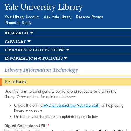
Skip to
Yale University Library
main
content
Your Library Account
Ask Yale Library
Reserve Rooms
Places to Study
research
services
libraries & collections
information & policies
Library Information Technology
Feedback
Use this form to send general opinions and requests to staff in the
library. Other options for quick assistance:
Check the online
FAQ or contact the AskYale staff
for help using
library resources.
Or, tell us your feedback/complaint/request below.
Digital Collections URL
*