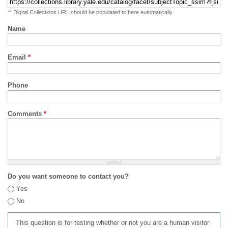
** Digital Collections URL should be populated to here automatically
Name
Email
*
Phone
Comments
*
Do you want someone to contact you?
Yes
No
This question is for testing whether or not you are a human visitor