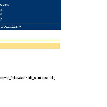
ccount
ry
ms
dy
 policies