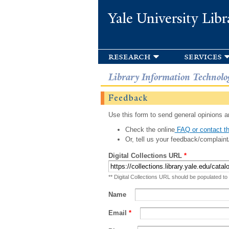
Yale University Libr
research
services
Library Information Technolo
Feedback
Use this form to send general opinions an
Check the online
FAQ or contact th
Or, tell us your feedback/complaint
Digital Collections URL
*
** Digital Collections URL should be populated to
Name
Email
*