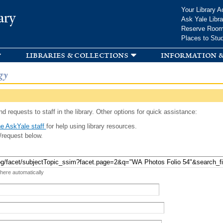
Skip to
Your Library A
ary
main
Ask Yale Libra
content
Reserve Roo
Places to Stu
libraries & collections
information &
gy
d requests to staff in the library. Other options for quick assistance:
e AskYale staff
for help using library resources.
/request below.
 here automatically