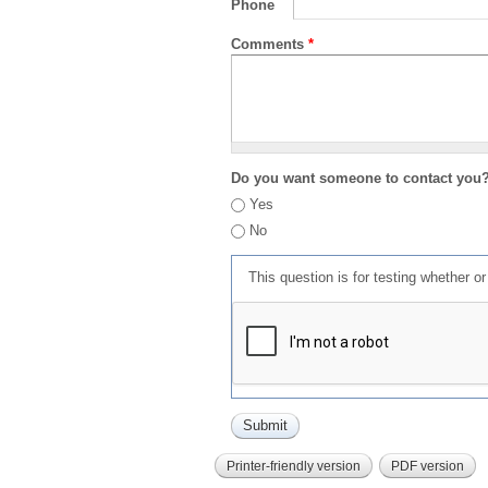
Phone
Comments
*
Do you want someone to contact you
Yes
No
This question is for testing whether 
Printer-friendly version
PDF version