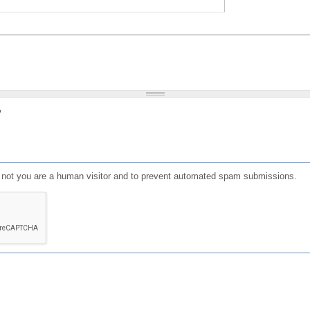
?
or not you are a human visitor and to prevent automated spam submissions.