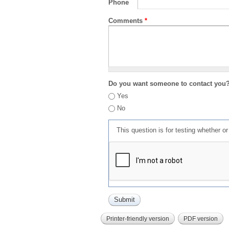
Phone
Comments
*
Do you want someone to contact you
Yes
No
This question is for testing whether 
Printer-friendly version
PDF version