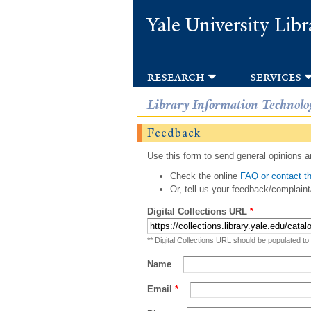
Yale University Libr
research
services
Library Information Technolo
Feedback
Use this form to send general opinions an
Check the online
FAQ or contact th
Or, tell us your feedback/complaint
Digital Collections URL
*
** Digital Collections URL should be populated to
Name
Email
*