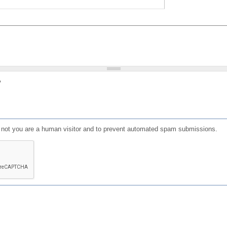
?
or not you are a human visitor and to prevent automated spam submissions.