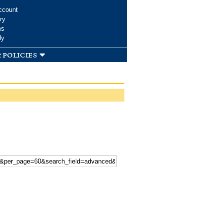
ccount
ry
ms
dy
 policies