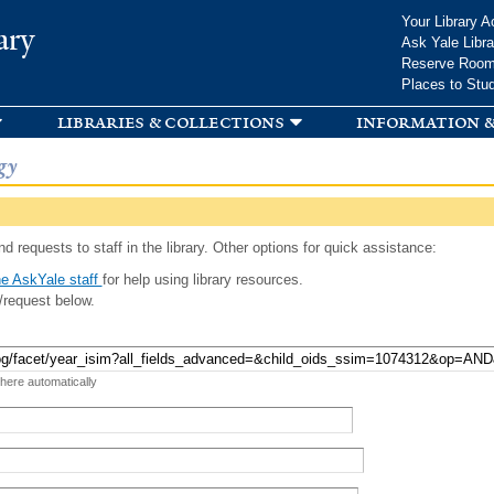
Skip to
Your Library A
ary
main
Ask Yale Libra
content
Reserve Roo
Places to Stu
libraries & collections
information &
gy
d requests to staff in the library. Other options for quick assistance:
e AskYale staff
for help using library resources.
/request below.
 here automatically