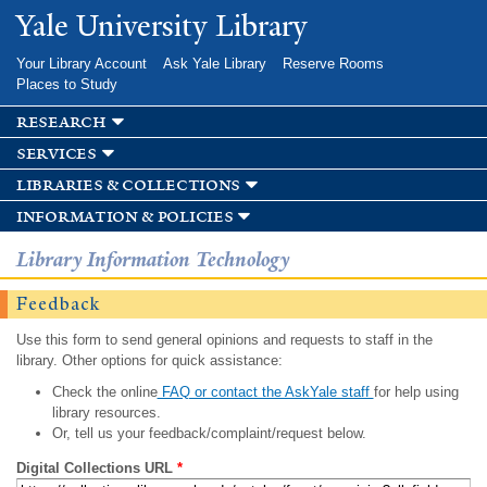
Skip to
Yale University Library
main
content
Your Library Account
Ask Yale Library
Reserve Rooms
Places to Study
research
services
libraries & collections
information & policies
Library Information Technology
Feedback
Use this form to send general opinions and requests to staff in the
library. Other options for quick assistance:
Check the online
FAQ or contact the AskYale staff
for help using
library resources.
Or, tell us your feedback/complaint/request below.
Digital Collections URL
*