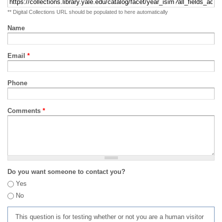
** Digital Collections URL should be populated to here automatically
Name
Email
*
Phone
Comments
*
Do you want someone to contact you?
Yes
No
This question is for testing whether or not you are a human visitor