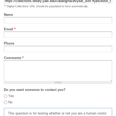
** Digital Collections URL should be populated to here automatically
Name
Email
*
Phone
Comments
*
Do you want someone to contact you?
Yes
No
This question is for testing whether or not you are a human visitor