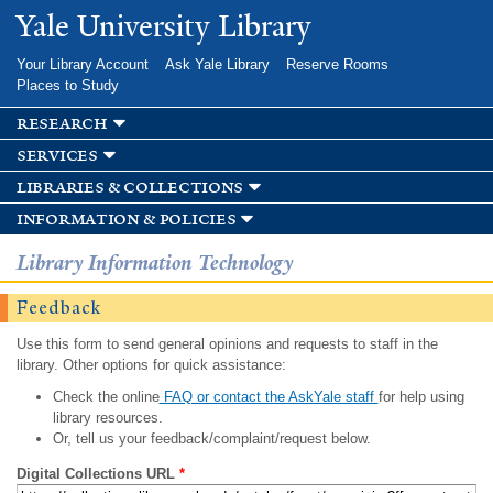
Skip to
Yale University Library
main
content
Your Library Account
Ask Yale Library
Reserve Rooms
Places to Study
research
services
libraries & collections
information & policies
Library Information Technology
Feedback
Use this form to send general opinions and requests to staff in the
library. Other options for quick assistance:
Check the online
FAQ or contact the AskYale staff
for help using
library resources.
Or, tell us your feedback/complaint/request below.
Digital Collections URL
*