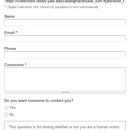
** Digital Collections URL should be populated to here automatically
Name
Email
*
Phone
Comments
*
Do you want someone to contact you?
Yes
No
This question is for testing whether or not you are a human visitor