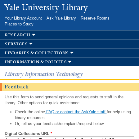
Skip to
Yale University Library
main
content
Your Library Account
Ask Yale Library
Reserve Rooms
Places to Study
research
services
libraries & collections
information & policies
Library Information Technology
Feedback
Use this form to send general opinions and requests to staff in the
library. Other options for quick assistance:
Check the online
FAQ or contact the AskYale staff
for help using
library resources.
Or, tell us your feedback/complaint/request below.
Digital Collections URL
*