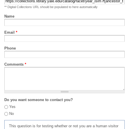
** Digital Collections URL should be populated to here automatically
Name
Email
*
Phone
Comments
*
Do you want someone to contact you?
Yes
No
This question is for testing whether or not you are a human visitor