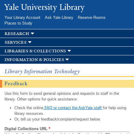
Skip to
Yale University Library
main
content
Your Library Account
Ask Yale Library
Reserve Rooms
Places to Study
research
services
libraries & collections
information & policies
Library Information Technology
Feedback
Use this form to send general opinions and requests to staff in the
library. Other options for quick assistance:
Check the online
FAQ or contact the AskYale staff
for help using
library resources.
Or, tell us your feedback/complaint/request below.
Digital Collections URL
*