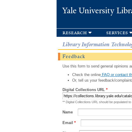
Yale University Libr
research
services
Library Information Technolo
Feedback
Use this form to send general opinions an
Check the online
FAQ or contact th
Or, tell us your feedback/complaint
Digital Collections URL
*
** Digital Collections URL should be populated to
Name
Email
*