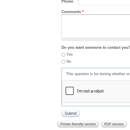
Phone
Comments
*
Do you want someone to contact you
Yes
No
This question is for testing whether 
Printer-friendly version
PDF version