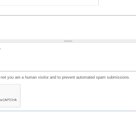
?
or not you are a human visitor and to prevent automated spam submissions.