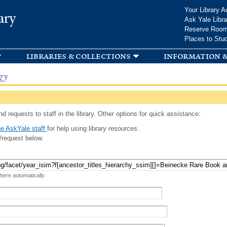
Skip to
Your Library A
ary
main
Ask Yale Libra
content
Reserve Roo
Places to Stu
libraries & collections
information &
gy
d requests to staff in the library. Other options for quick assistance:
e AskYale staff
for help using library resources.
/request below.
 here automatically