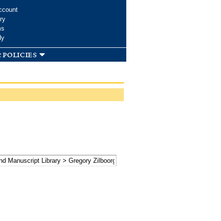
ccount
ry
ms
dy
 policies