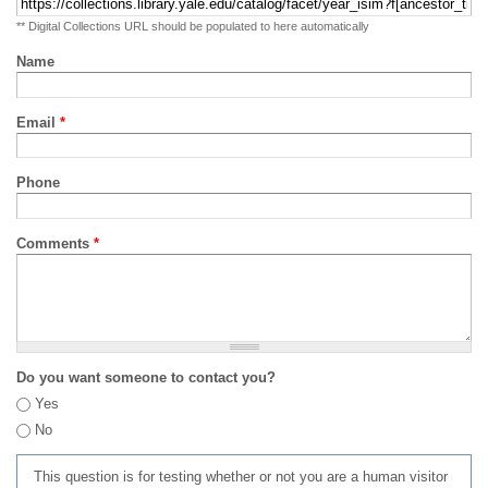
** Digital Collections URL should be populated to here automatically
Name
Email
*
Phone
Comments
*
Do you want someone to contact you?
Yes
No
This question is for testing whether or not you are a human visitor