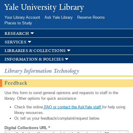
Skip to
Yale University Library
main
content
Your Library Account
Ask Yale Library
Reserve Rooms
Places to Study
research
services
libraries & collections
information & policies
Library Information Technology
Feedback
Use this form to send general opinions and requests to staff in the
library. Other options for quick assistance:
Check the online
FAQ or contact the AskYale staff
for help using
library resources.
Or, tell us your feedback/complaint/request below.
Digital Collections URL
*