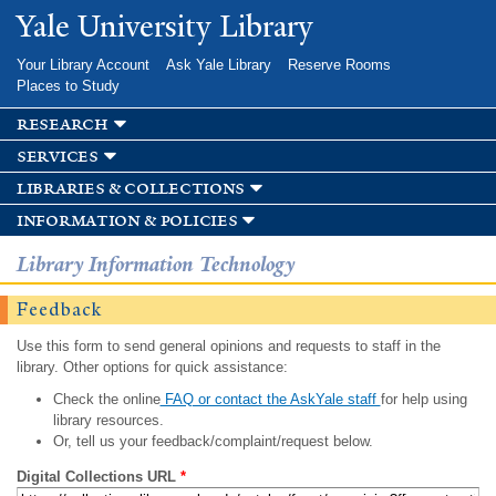
Skip to
Yale University Library
main
content
Your Library Account
Ask Yale Library
Reserve Rooms
Places to Study
research
services
libraries & collections
information & policies
Library Information Technology
Feedback
Use this form to send general opinions and requests to staff in the
library. Other options for quick assistance:
Check the online
FAQ or contact the AskYale staff
for help using
library resources.
Or, tell us your feedback/complaint/request below.
Digital Collections URL
*