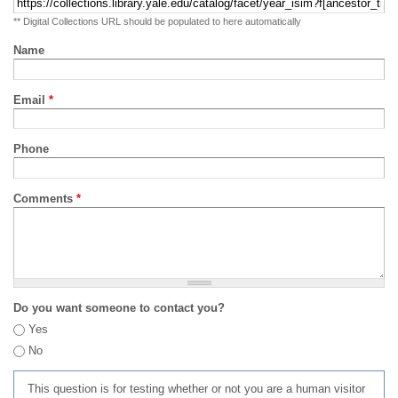
** Digital Collections URL should be populated to here automatically
Name
Email
*
Phone
Comments
*
Do you want someone to contact you?
Yes
No
This question is for testing whether or not you are a human visitor