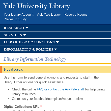
Skip to
Yale University Library
main
content
Your Library Account
Ask Yale Library
Reserve Rooms
Places to Study
research
services
libraries & collections
information & policies
Library Information Technology
Feedback
Use this form to send general opinions and requests to staff in the
library. Other options for quick assistance:
Check the online
FAQ or contact the AskYale staff
for help using
library resources.
Or, tell us your feedback/complaint/request below.
Digital Collections URL
*