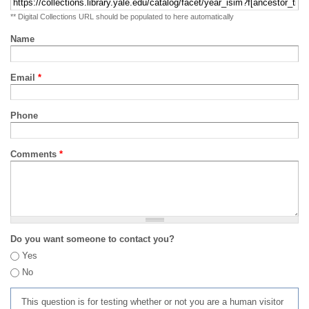
** Digital Collections URL should be populated to here automatically
Name
Email
*
Phone
Comments
*
Do you want someone to contact you?
Yes
No
This question is for testing whether or not you are a human visitor