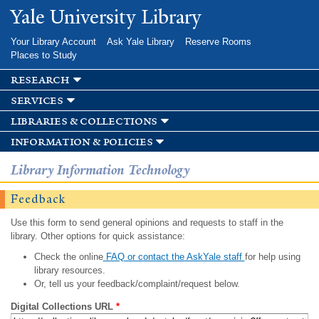
Skip to
Yale University Library
main
content
Your Library Account
Ask Yale Library
Reserve Rooms
Places to Study
research
services
libraries & collections
information & policies
Library Information Technology
Feedback
Use this form to send general opinions and requests to staff in the
library. Other options for quick assistance:
Check the online
FAQ or contact the AskYale staff
for help using
library resources.
Or, tell us your feedback/complaint/request below.
Digital Collections URL
*