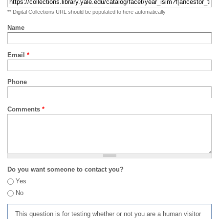
** Digital Collections URL should be populated to here automatically
Name
Email
*
Phone
Comments
*
Do you want someone to contact you?
Yes
No
This question is for testing whether or not you are a human visitor