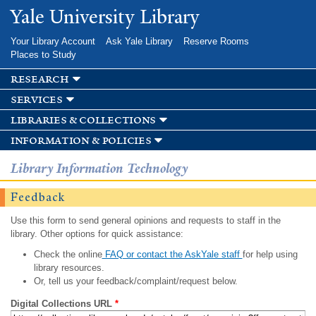
Skip to
Yale University Library
main
content
Your Library Account
Ask Yale Library
Reserve Rooms
Places to Study
research
services
libraries & collections
information & policies
Library Information Technology
Feedback
Use this form to send general opinions and requests to staff in the
library. Other options for quick assistance:
Check the online
FAQ or contact the AskYale staff
for help using
library resources.
Or, tell us your feedback/complaint/request below.
Digital Collections URL
*