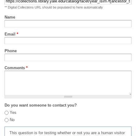
** Digital Collections URL should be populated to here automatically
Name
Email
*
Phone
Comments
*
Do you want someone to contact you?
Yes
No
This question is for testing whether or not you are a human visitor