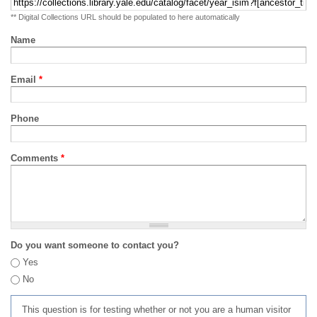
** Digital Collections URL should be populated to here automatically
Name
Email
*
Phone
Comments
*
Do you want someone to contact you?
Yes
No
This question is for testing whether or not you are a human visitor