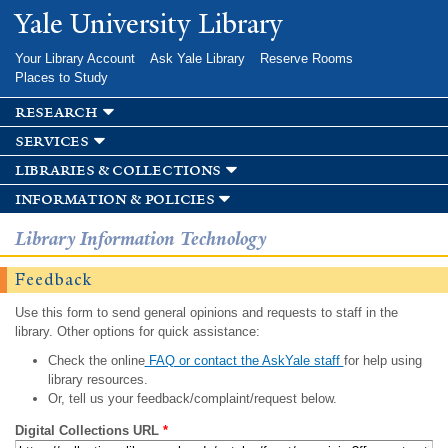
Skip to
Yale University Library
main
content
Your Library Account
Ask Yale Library
Reserve Rooms
Places to Study
research
services
libraries & collections
information & policies
Library Information Technology
Feedback
Use this form to send general opinions and requests to staff in the
library. Other options for quick assistance:
Check the online
FAQ or contact the AskYale staff
for help using
library resources.
Or, tell us your feedback/complaint/request below.
Digital Collections URL
*