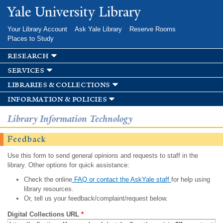
Skip to
Yale University Library
main
content
Your Library Account
Ask Yale Library
Reserve Rooms
Places to Study
research
services
libraries & collections
information & policies
Library Information Technology
Feedback
Use this form to send general opinions and requests to staff in the
library. Other options for quick assistance:
Check the online
FAQ or contact the AskYale staff
for help using
library resources.
Or, tell us your feedback/complaint/request below.
Digital Collections URL
*