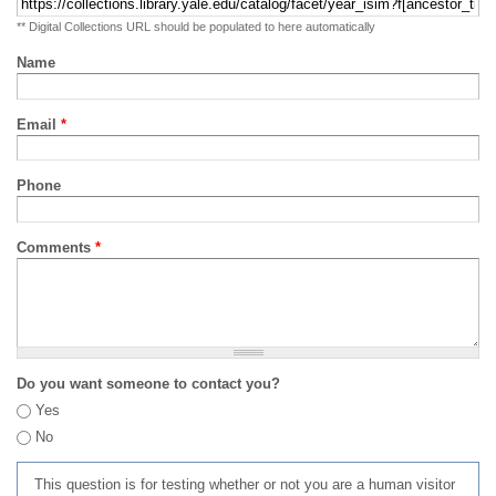
** Digital Collections URL should be populated to here automatically
Name
Email
*
Phone
Comments
*
Do you want someone to contact you?
Yes
No
This question is for testing whether or not you are a human visitor