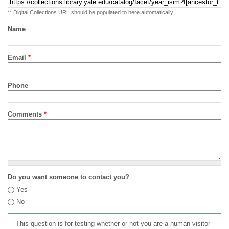
** Digital Collections URL should be populated to here automatically
Name
Email
*
Phone
Comments
*
Do you want someone to contact you?
Yes
No
This question is for testing whether or not you are a human visitor