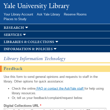
Skip to
Yale University Library
main
content
Your Library Account
Ask Yale Library
Reserve Rooms
Places to Study
research
services
libraries & collections
information & policies
Library Information Technology
Feedback
Use this form to send general opinions and requests to staff in the
library. Other options for quick assistance:
Check the online
FAQ or contact the AskYale staff
for help using
library resources.
Or, tell us your feedback/complaint/request below.
Digital Collections URL
*