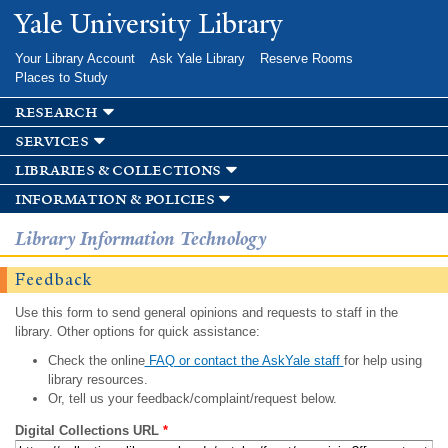
Skip to
Yale University Library
main
content
Your Library Account
Ask Yale Library
Reserve Rooms
Places to Study
research
services
libraries & collections
information & policies
Library Information Technology
Feedback
Use this form to send general opinions and requests to staff in the
library. Other options for quick assistance:
Check the online
FAQ or contact the AskYale staff
for help using
library resources.
Or, tell us your feedback/complaint/request below.
Digital Collections URL
*