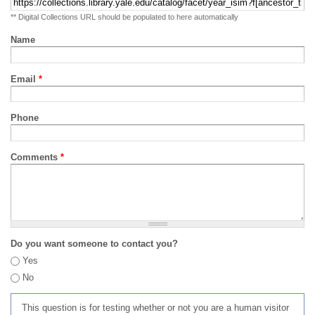
** Digital Collections URL should be populated to here automatically
Name
Email
*
Phone
Comments
*
Do you want someone to contact you?
Yes
No
This question is for testing whether or not you are a human visitor