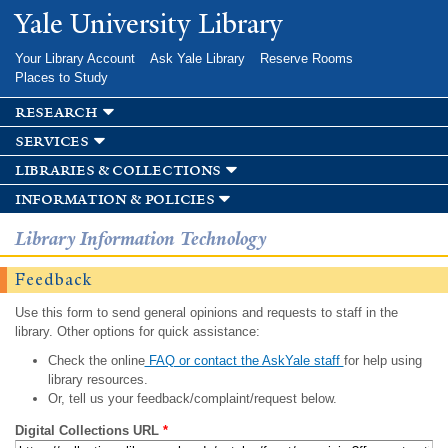
Skip to
Yale University Library
main
content
Your Library Account
Ask Yale Library
Reserve Rooms
Places to Study
research
services
libraries & collections
information & policies
Library Information Technology
Feedback
Use this form to send general opinions and requests to staff in the
library. Other options for quick assistance:
Check the online
FAQ or contact the AskYale staff
for help using
library resources.
Or, tell us your feedback/complaint/request below.
Digital Collections URL
*