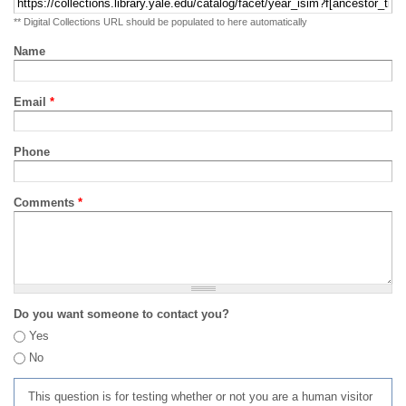
** Digital Collections URL should be populated to here automatically
Name
Email
*
Phone
Comments
*
Do you want someone to contact you?
Yes
No
This question is for testing whether or not you are a human visitor