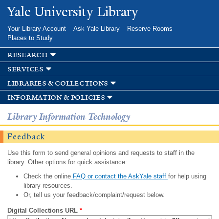
Skip to
Yale University Library
main
content
Your Library Account
Ask Yale Library
Reserve Rooms
Places to Study
research
services
libraries & collections
information & policies
Library Information Technology
Feedback
Use this form to send general opinions and requests to staff in the
library. Other options for quick assistance:
Check the online
FAQ or contact the AskYale staff
for help using
library resources.
Or, tell us your feedback/complaint/request below.
Digital Collections URL
*