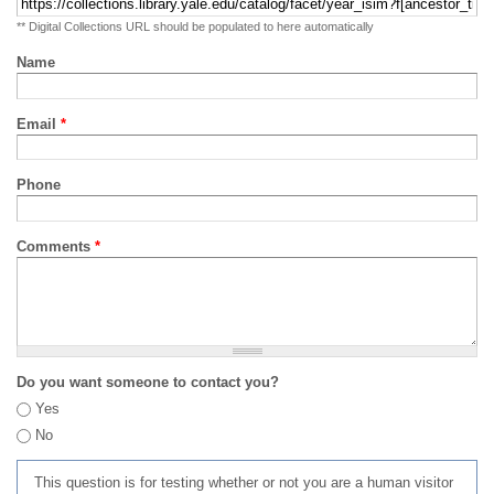
** Digital Collections URL should be populated to here automatically
Name
Email
*
Phone
Comments
*
Do you want someone to contact you?
Yes
No
This question is for testing whether or not you are a human visitor