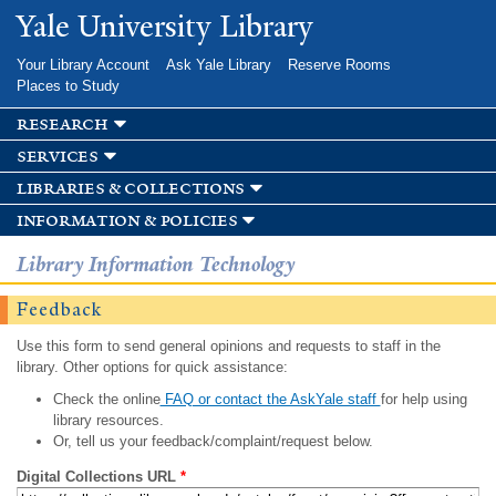
Skip to
Yale University Library
main
content
Your Library Account
Ask Yale Library
Reserve Rooms
Places to Study
research
services
libraries & collections
information & policies
Library Information Technology
Feedback
Use this form to send general opinions and requests to staff in the
library. Other options for quick assistance:
Check the online
FAQ or contact the AskYale staff
for help using
library resources.
Or, tell us your feedback/complaint/request below.
Digital Collections URL
*