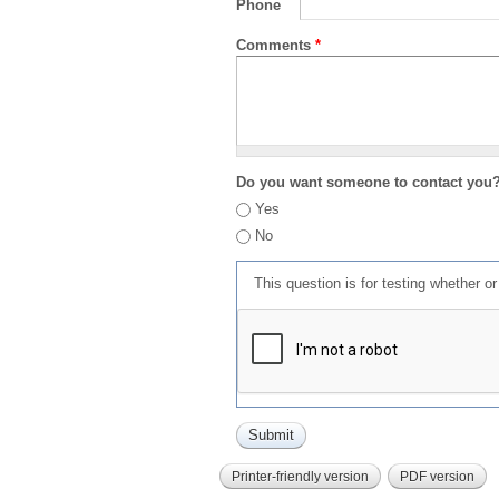
Phone
Comments
*
Do you want someone to contact you
Yes
No
This question is for testing whether 
Printer-friendly version
PDF version