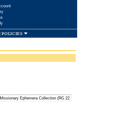
ccount
ry
ms
dy
 policies