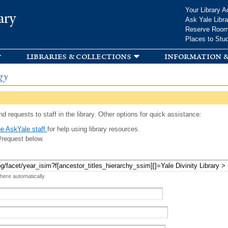
Skip to
Your Library A
ary
main
Ask Yale Libra
content
Reserve Roo
Places to Stu
libraries & collections
information &
gy
d requests to staff in the library. Other options for quick assistance:
e AskYale staff
for help using library resources.
/request below.
 here automatically