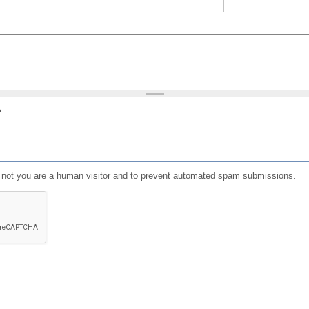
?
or not you are a human visitor and to prevent automated spam submissions.