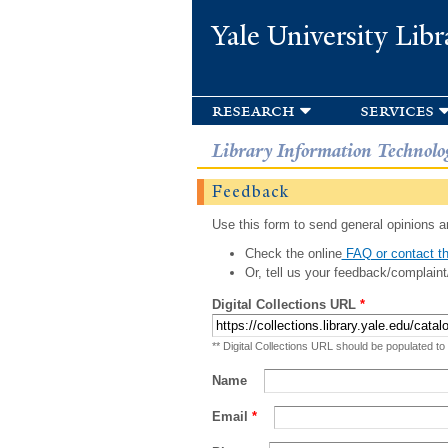
Yale University Libr
research
services
Library Information Technolo
Feedback
Use this form to send general opinions an
Check the online
FAQ or contact th
Or, tell us your feedback/complaint
Digital Collections URL
*
** Digital Collections URL should be populated to
Name
Email
*