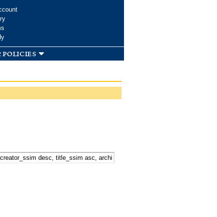
ccount
ry
ms
dy
 policies