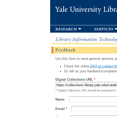
Yale University Libr
research
services
Library Information Technolo
Feedback
Use this form to send general opinions an
Check the online
FAQ or contact th
Or, tell us your feedback/complaint
Digital Collections URL
*
** Digital Collections URL should be populated to
Name
Email
*