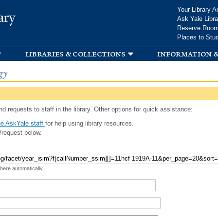
Skip to
Your Library A
ary
main
Ask Yale Libra
content
Reserve Roo
Places to Stu
libraries & collections
information &
gy
d requests to staff in the library. Other options for quick assistance:
e AskYale staff
for help using library resources.
/request below.
 here automatically