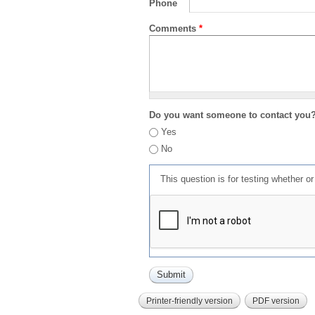
Phone
Comments
*
Do you want someone to contact you
Yes
No
This question is for testing whether 
Printer-friendly version
PDF version