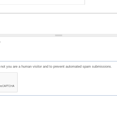
?
or not you are a human visitor and to prevent automated spam submissions.