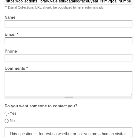
** Digital Collections URL should be populated to here automatically
Name
Email
*
Phone
Comments
*
Do you want someone to contact you?
Yes
No
This question is for testing whether or not you are a human visitor