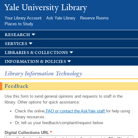
Skip to
Yale University Library
main
content
Your Library Account
Ask Yale Library
Reserve Rooms
Places to Study
research
services
libraries & collections
information & policies
Library Information Technology
Feedback
Use this form to send general opinions and requests to staff in the
library. Other options for quick assistance:
Check the online
FAQ or contact the AskYale staff
for help using
library resources.
Or, tell us your feedback/complaint/request below.
Digital Collections URL
*