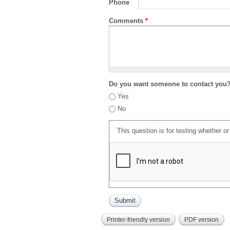
Phone
Comments
*
Do you want someone to contact you
Yes
No
This question is for testing whether 
Printer-friendly version
PDF version