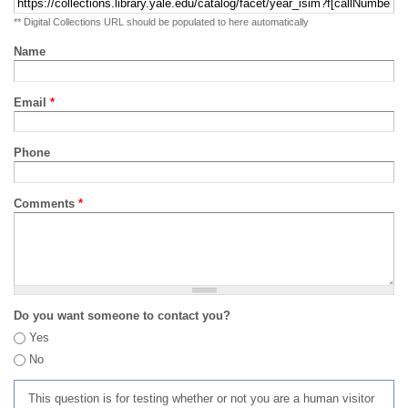
** Digital Collections URL should be populated to here automatically
Name
Email
*
Phone
Comments
*
Do you want someone to contact you?
Yes
No
This question is for testing whether or not you are a human visitor