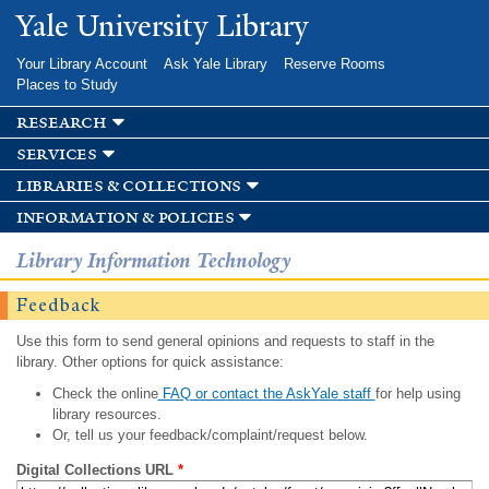
Skip to
Yale University Library
main
content
Your Library Account
Ask Yale Library
Reserve Rooms
Places to Study
research
services
libraries & collections
information & policies
Library Information Technology
Feedback
Use this form to send general opinions and requests to staff in the
library. Other options for quick assistance:
Check the online
FAQ or contact the AskYale staff
for help using
library resources.
Or, tell us your feedback/complaint/request below.
Digital Collections URL
*