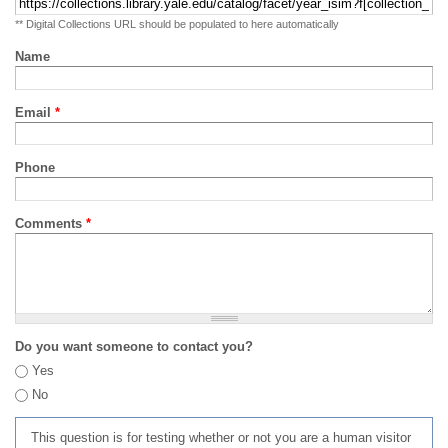
** Digital Collections URL should be populated to here automatically
Name
Email
*
Phone
Comments
*
Do you want someone to contact you?
Yes
No
This question is for testing whether or not you are a human visitor