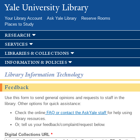
Skip to
Yale University Library
main
content
Your Library Account
Ask Yale Library
Reserve Rooms
Places to Study
research
services
libraries & collections
information & policies
Library Information Technology
Feedback
Use this form to send general opinions and requests to staff in the
library. Other options for quick assistance:
Check the online
FAQ or contact the AskYale staff
for help using
library resources.
Or, tell us your feedback/complaint/request below.
Digital Collections URL
*