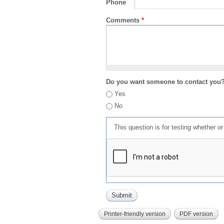
Phone
Comments
*
Do you want someone to contact you
Yes
No
This question is for testing whether 
Printer-friendly version
PDF version