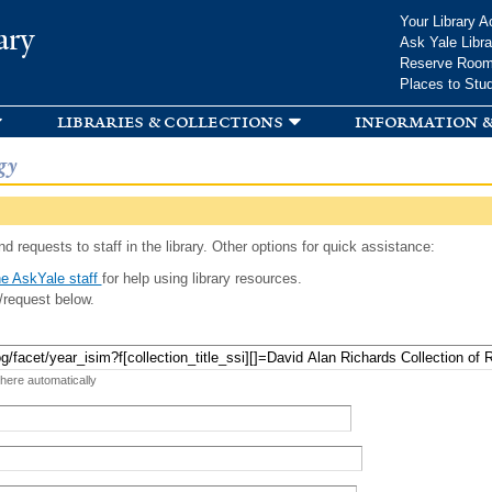
Skip to
Your Library A
ary
main
Ask Yale Libra
content
Reserve Roo
Places to Stu
libraries & collections
information &
gy
d requests to staff in the library. Other options for quick assistance:
e AskYale staff
for help using library resources.
/request below.
 here automatically