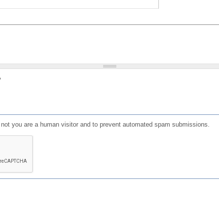
?
or not you are a human visitor and to prevent automated spam submissions.