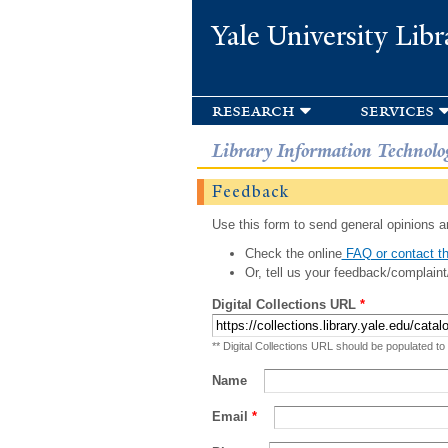
Yale University Libr
research
services
Library Information Technolo
Feedback
Use this form to send general opinions an
Check the online
FAQ or contact th
Or, tell us your feedback/complaint
Digital Collections URL
*
** Digital Collections URL should be populated to
Name
Email
*