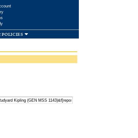
ccount
ry
ms
dy
 policies