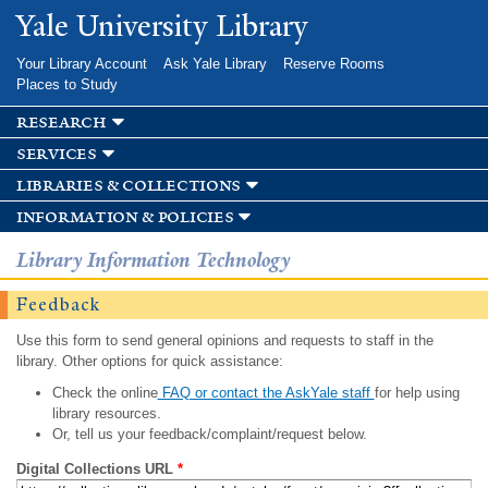
Skip to
Yale University Library
main
content
Your Library Account
Ask Yale Library
Reserve Rooms
Places to Study
research
services
libraries & collections
information & policies
Library Information Technology
Feedback
Use this form to send general opinions and requests to staff in the
library. Other options for quick assistance:
Check the online
FAQ or contact the AskYale staff
for help using
library resources.
Or, tell us your feedback/complaint/request below.
Digital Collections URL
*