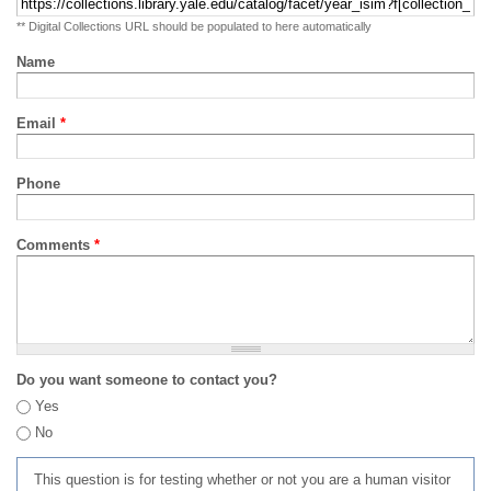
** Digital Collections URL should be populated to here automatically
Name
Email
*
Phone
Comments
*
Do you want someone to contact you?
Yes
No
This question is for testing whether or not you are a human visitor