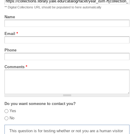
** Digital Collections URL should be populated to here automatically
Name
Email
*
Phone
Comments
*
Do you want someone to contact you?
Yes
No
This question is for testing whether or not you are a human visitor