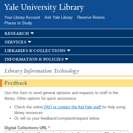
Skip to
Yale University Library
main
content
Your Library Account
Ask Yale Library
Reserve Rooms
Places to Study
research
services
libraries & collections
information & policies
Library Information Technology
Feedback
Use this form to send general opinions and requests to staff in the
library. Other options for quick assistance:
Check the online
FAQ or contact the AskYale staff
for help using
library resources.
Or, tell us your feedback/complaint/request below.
Digital Collections URL
*