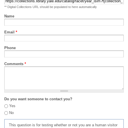
** Digital Collections URL should be populated to here automatically
Name
Email
*
Phone
Comments
*
Do you want someone to contact you?
Yes
No
This question is for testing whether or not you are a human visitor