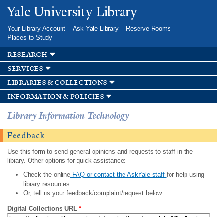
Skip to
Yale University Library
main
content
Your Library Account
Ask Yale Library
Reserve Rooms
Places to Study
research
services
libraries & collections
information & policies
Library Information Technology
Feedback
Use this form to send general opinions and requests to staff in the
library. Other options for quick assistance:
Check the online
FAQ or contact the AskYale staff
for help using
library resources.
Or, tell us your feedback/complaint/request below.
Digital Collections URL
*