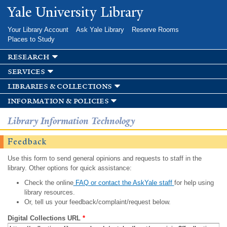
Skip to
Yale University Library
main
content
Your Library Account
Ask Yale Library
Reserve Rooms
Places to Study
research
services
libraries & collections
information & policies
Library Information Technology
Feedback
Use this form to send general opinions and requests to staff in the
library. Other options for quick assistance:
Check the online
FAQ or contact the AskYale staff
for help using
library resources.
Or, tell us your feedback/complaint/request below.
Digital Collections URL
*