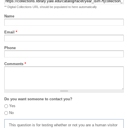
** Digital Collections URL should be populated to here automatically
Name
Email
*
Phone
Comments
*
Do you want someone to contact you?
Yes
No
This question is for testing whether or not you are a human visitor