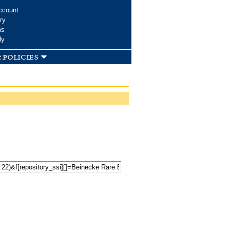
ccount
ry
ms
dy
 policies