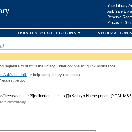
Skip to
Your Library A
ary
main
Ask Yale Libra
content
Reserve Roo
Places to Stu
libraries & collections
information &
gy
d requests to staff in the library. Other options for quick assistance:
e AskYale staff
for help using library resources.
/request below.
 here automatically