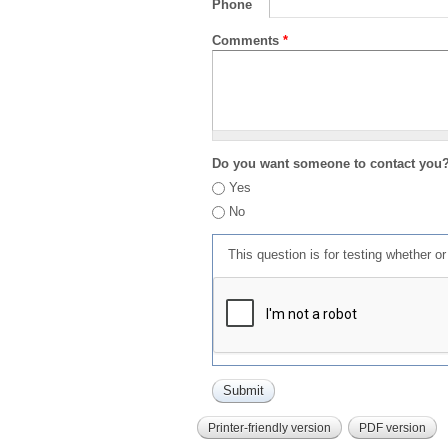
Phone
Comments
*
Do you want someone to contact you
Yes
No
This question is for testing whether 
Printer-friendly version
PDF version