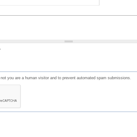
?
or not you are a human visitor and to prevent automated spam submissions.