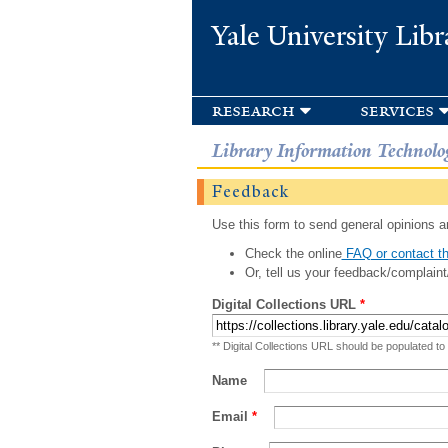
Yale University Libr
research
services
Library Information Technolo
Feedback
Use this form to send general opinions an
Check the online
FAQ or contact th
Or, tell us your feedback/complaint
Digital Collections URL
*
** Digital Collections URL should be populated to
Name
Email
*