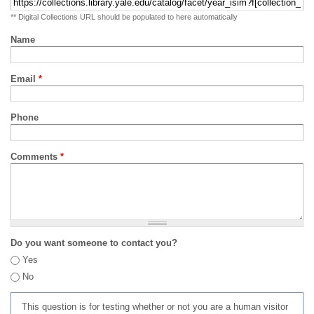
** Digital Collections URL should be populated to here automatically
Name
Email
*
Phone
Comments
*
Do you want someone to contact you?
Yes
No
This question is for testing whether or not you are a human visitor