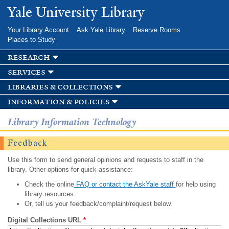
Skip to
Yale University Library
main
content
Your Library Account
Ask Yale Library
Reserve Rooms
Places to Study
research
services
libraries & collections
information & policies
Library Information Technology
Feedback
Use this form to send general opinions and requests to staff in the
library. Other options for quick assistance:
Check the online
FAQ or contact the AskYale staff
for help using
library resources.
Or, tell us your feedback/complaint/request below.
Digital Collections URL
*