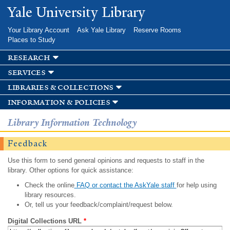
Skip to
Yale University Library
main
content
Your Library Account
Ask Yale Library
Reserve Rooms
Places to Study
research
services
libraries & collections
information & policies
Library Information Technology
Feedback
Use this form to send general opinions and requests to staff in the
library. Other options for quick assistance:
Check the online
FAQ or contact the AskYale staff
for help using
library resources.
Or, tell us your feedback/complaint/request below.
Digital Collections URL
*