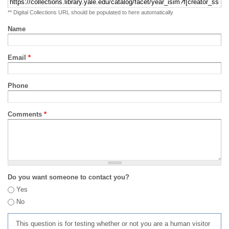
** Digital Collections URL should be populated to here automatically
Name
Email
*
Phone
Comments
*
Do you want someone to contact you?
Yes
No
This question is for testing whether or not you are a human visitor