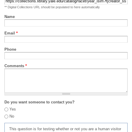
** Digital Collections URL should be populated to here automatically
Name
Email
*
Phone
Comments
*
Do you want someone to contact you?
Yes
No
This question is for testing whether or not you are a human visitor