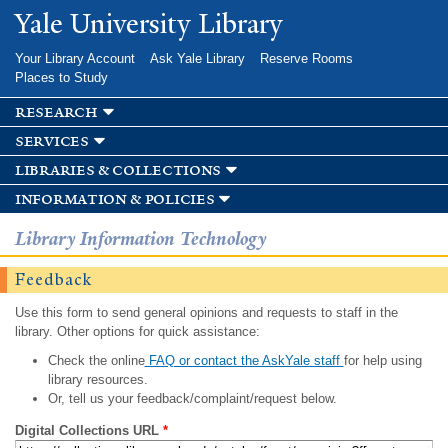
Skip to
Yale University Library
main
content
Your Library Account
Ask Yale Library
Reserve Rooms
Places to Study
research
services
libraries & collections
information & policies
Library Information Technology
Feedback
Use this form to send general opinions and requests to staff in the
library. Other options for quick assistance:
Check the online
FAQ or contact the AskYale staff
for help using
library resources.
Or, tell us your feedback/complaint/request below.
Digital Collections URL
*