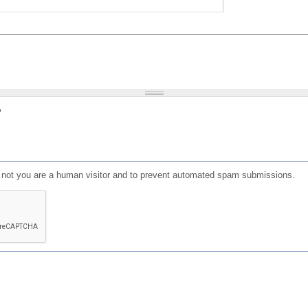
?
or not you are a human visitor and to prevent automated spam submissions.