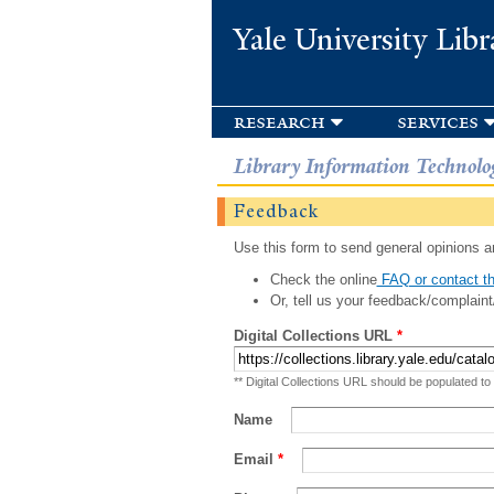
Yale University Libr
research
services
Library Information Technolo
Feedback
Use this form to send general opinions an
Check the online
FAQ or contact th
Or, tell us your feedback/complaint
Digital Collections URL
*
** Digital Collections URL should be populated to
Name
Email
*