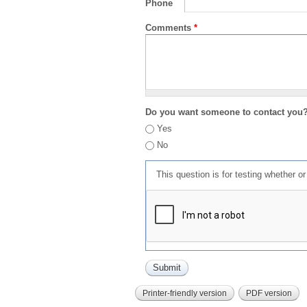
Phone
Comments
*
Do you want someone to contact you
Yes
No
This question is for testing whether 
Printer-friendly version
PDF version