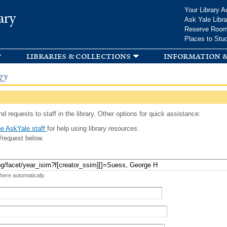
Skip to
Your Library A
ary
main
Ask Yale Libra
content
Reserve Roo
Places to Stu
libraries & collections
information &
gy
d requests to staff in the library. Other options for quick assistance:
e AskYale staff
for help using library resources.
/request below.
 here automatically